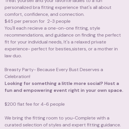
Treat yourself and your favorite ladies to a fun
personalized bra fitting experience that's all about
comfort, confidence, and connection.
$45 per person for 2-3 people
You'll each recieve a one-on-one fitting, style
recommendations, and guidance on finding the perfect
fit for your individual needs, It's a relaxed private
experience- perfect for besties,sisters, or a mother in
law duo.
Breasty Party- Because Every Bust Deserves a
Celebration!
Looking for something a little more social? Host a
fun and empowering event right in your own space.
$200 flat fee for 4-6 people
We bring the fitting room to you-Complete with a
curated selection of styles and expert fitting guidance.