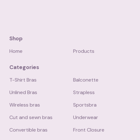
Shop
Home
Products
Categories
T-Shirt Bras
Balconette
Unlined Bras
Strapless
Wireless bras
Sportsbra
Cut and sewn bras
Underwear
Convertible bras
Front Closure