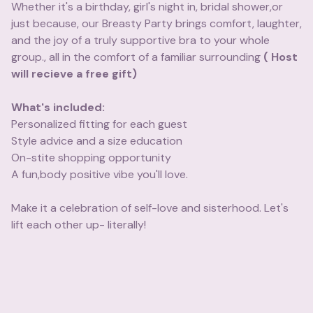
Whether it's a birthday, girl's night in, bridal shower,or
just because, our Breasty Party brings comfort, laughter,
and the joy of a truly supportive bra to your whole
group., all in the comfort of a familiar surrounding
( Host
will recieve a free gift)
What's included:
Personalized fitting for each guest
Style advice and a size education
On-stite shopping opportunity
A fun,body positive vibe you'll love.
Make it a celebration of self-love and sisterhood. Let's
lift each other up- literally!