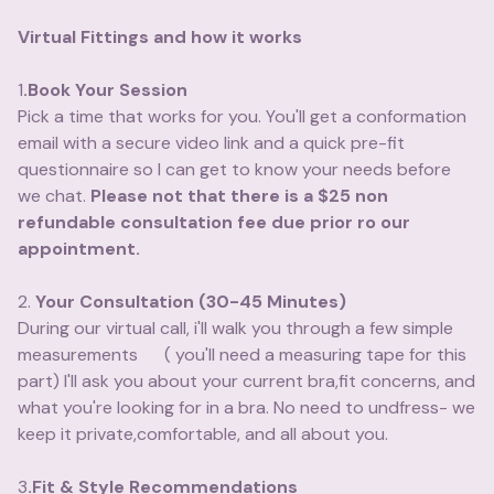
Virtual Fittings and how it works
1
.Book Your Session
Pick a time that works for you. You'll get a conformation
email with a secure video link and a quick pre-fit
questionnaire so I can get to know your needs before
we chat.
Please not that there is a $25 non
refundable consultation fee due prior ro our
appointment.
2.
Your Consultation (30-45 Minutes)
During our virtual call, i'll walk you through a few simple
measurements ( you'll need a measuring tape for this
part) I'll ask you about your current bra,fit concerns, and
what you're looking for in a bra. No need to undfress- we
keep it private,comfortable, and all about you.
3
.Fit & Style Recommendations