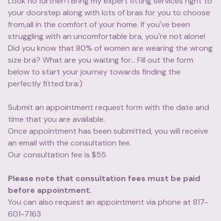
Look no further! I Bring my expert fitting services right to
your doorstep along with lots of bras for you to choose
from,all in the comfort of your home. If you've been
struggling with an uncomfortable bra, you're not alone!
Did you know that 80% of women are wearing the wrong
size bra? What are you waiting for... Fill out the form
below to start your journey towards finding the
perfectly fitted bra:)
Submit an appointment request form with the date and
time that you are available.
Once appointment has been submitted, you will receive
an email with the consultation fee.
Our consultation fee is $55
Please note that consultation fees must be paid
before appointment.
You can also request an appointment via phone at 817-
601-7163