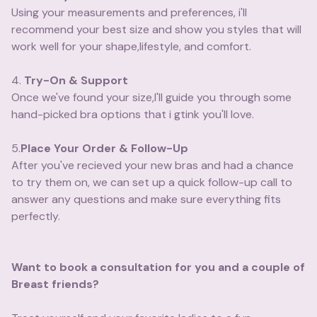
Using your measurements and preferences, i'll
recommend your best size and show you styles that will
work well for your shape,lifestyle, and comfort.
4.
Try-On & Support
Once we've found your size,I'll guide you through some
hand-picked bra options that i gtink you'll love.
5.
Place Your Order & Follow-Up
After you've recieved your new bras and had a chance
to try them on, we can set up a quick follow-up call to
answer any questions and make sure everything fits
perfectly.
Want to book a consultation for you and a couple of
Breast friends?