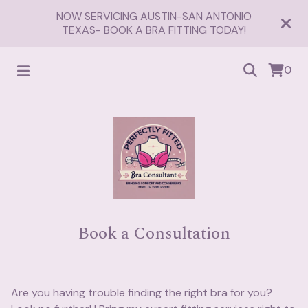
NOW SERVICING AUSTIN-SAN ANTONIO
TEXAS- BOOK A BRA FITTING TODAY!
0
Book a Consultation
Are you having trouble finding the right bra for you?