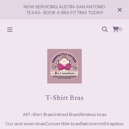
NOW SERVICING AUSTIN-SAN ANTONIO
TEXAS- BOOK A BRA FITTING TODAY!
0
T-Shirt Bras
All
T-Shirt Bras
Unlined Bras
Wireless bras
Cut and sewn bras
Convertible bras
Balconette
Strapless