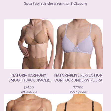
Sportsbra
Underwear
Front Closure
NATORI- HARMONY
NATORI-BLISS PERFECTION
SMOOTH BACK SPACER
CONTOUR UNDERWIRE BRA
UNDERWIRE BRA
$
74.00
$
70.00
48 Options
150 Options