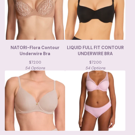
NATORI-Flora Contour
LIQUID FULL FIT CONTOUR
Underwire Bra
UNDERWIRE BRA
$
72.00
$
72.00
54 Options
54 Options