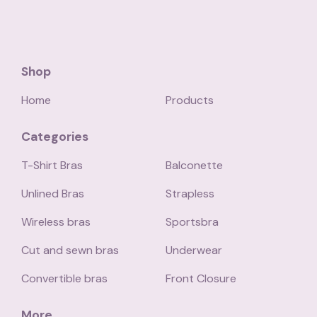
Shop
Home
Products
Categories
T-Shirt Bras
Balconette
Unlined Bras
Strapless
Wireless bras
Sportsbra
Cut and sewn bras
Underwear
Convertible bras
Front Closure
More