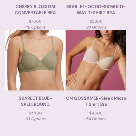
CHERRY BLOSSOM
SKARLET-GODDESS MULTI-
CONVERTABLE BRA
WAY T-SHIRT BRA
$
76.00
$
50.00
48 Options
93 Options
SKARLET BLUE-
ON GOSSAMER-Sleek Micro
SPELLBOUND
T Shirt Bra
$
58.00
$
46.00
63 Options
54 Options