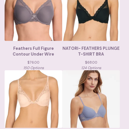
Feathers Full Figure
NATORI- FEATHERS PLUNGE
Contour Under Wire
T-SHIRT BRA
$
76.00
$
68.00
150 Options
124 Options