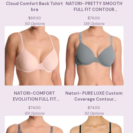
Cloud Comfort Back Tshirt
NATORI- PRETTY SMOOTH
bra
FULL FIT CONTOUR
UNDERWIRE
$
69.00
$
76.00
50 Options
136 Options
NATORI-COMFORT
Natori- PURE LUXE Custom
EVOLUTION FULL FIT
Coverage Contour
MEMORY FOAM
Underwire Bra
$
74.00
$
74.00
69 Options
92 Options