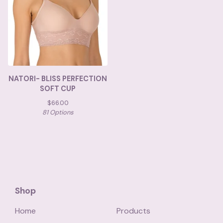
NATORI- BLISS PERFECTION
SOFT CUP
$
66.00
81 Options
Shop
Home
Products