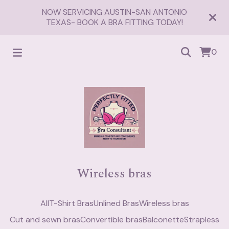
NOW SERVICING AUSTIN-SAN ANTONIO
TEXAS- BOOK A BRA FITTING TODAY!
0
Wireless bras
All
T-Shirt Bras
Unlined Bras
Wireless bras
Cut and sewn bras
Convertible bras
Balconette
Strapless