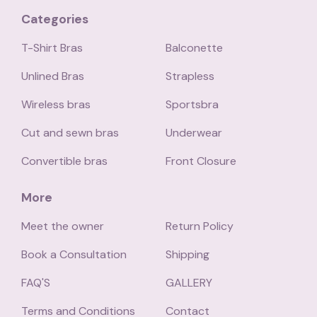
Categories
T-Shirt Bras
Balconette
Unlined Bras
Strapless
Wireless bras
Sportsbra
Cut and sewn bras
Underwear
Convertible bras
Front Closure
More
Meet the owner
Return Policy
Book a Consultation
Shipping
FAQ'S
GALLERY
Terms and Conditions
Contact