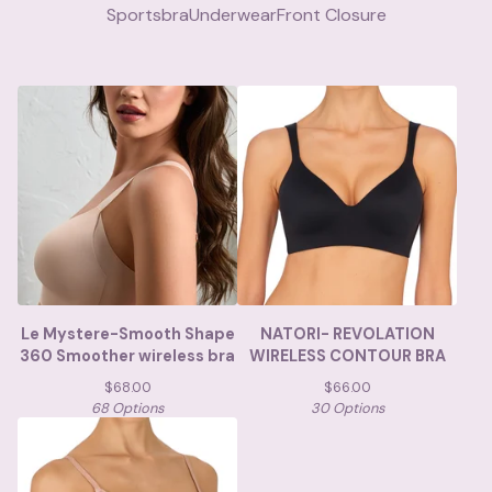
Sportsbra
Underwear
Front Closure
Le Mystere-Smooth Shape
NATORI- REVOLATION
360 Smoother wireless bra
WIRELESS CONTOUR BRA
$
68.00
$
66.00
68 Options
30 Options