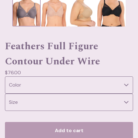
Feathers Full Figure
Contour Under Wire
$
76.00
Add to cart