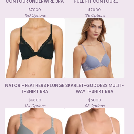
CONTOUR UNDERWIRE BRA
FULL FIT CONTOUR
UNDERWIRE
$
70.00
$
76.00
150 Options
136 Options
NATORI- FEATHERS PLUNGE
SKARLET-GODDESS MULTI-
T-SHIRT BRA
WAY T-SHIRT BRA
$
68.00
$
50.00
124 Options
93 Options