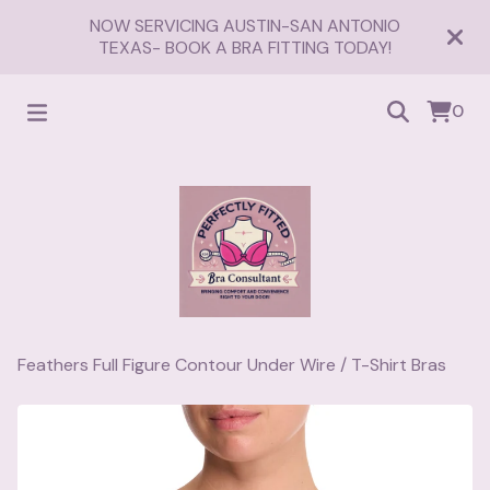
NOW SERVICING AUSTIN-SAN ANTONIO
TEXAS- BOOK A BRA FITTING TODAY!
0
Feathers Full Figure Contour Under Wire
/
T-Shirt Bras