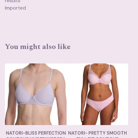
results
Imported
You might also like
NATORI-BLISS PERFECTION
NATORI- PRETTY SMOOTH