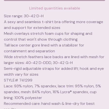
Limited quantities available
Size range: 30-42 D-H
A sexy and seamless t-shirt bra offering more coverage
and support for extended sizes
Mesh overlays stretch foam cups for shaping and
control that won't show through clothing
Tall lace center gore lined with a stabilizer for
containment and separation
Wide stretch feathers lace backs are lined with mesh for
larger sizes: 40-42 D-DDD, 30-42 G-H
Semi-rigid adjustable straps for added lift; hook and eye
width vary for sizes
STYLE# 741299
Lace: 93% nylon, 7% spandex, lace trim: 95% nylon, 5%
spandex, mesh: 84% nylon, 16% Lycra® spandex, cup
lining: 100% polyester
Recommended care: hand wash & line-dry for best