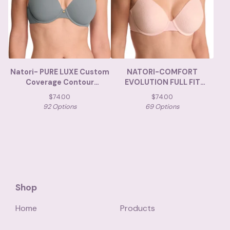
Natori- PURE LUXE Custom
NATORI-COMFORT
Coverage Contour
EVOLUTION FULL FIT
Underwire Bra
MEMORY FOAM
$
74.00
$
74.00
92 Options
69 Options
Shop
Home
Products