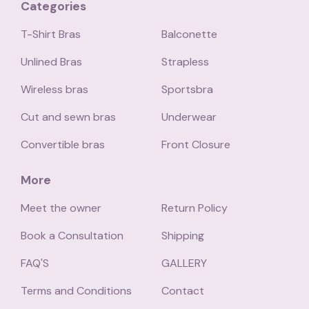
Categories
T-Shirt Bras
Balconette
Unlined Bras
Strapless
Wireless bras
Sportsbra
Cut and sewn bras
Underwear
Convertible bras
Front Closure
More
Meet the owner
Return Policy
Book a Consultation
Shipping
FAQ'S
GALLERY
Terms and Conditions
Contact